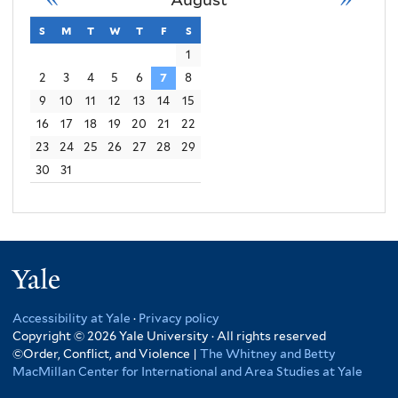
Order
s
sunday
m
monday
t
tuesday
w
wednesday
t
thursday
f
friday
s
saturday
Conflict
1
2
3
4
5
6
7
8
Violence
9
10
11
12
13
14
15
16
17
18
19
20
21
22
23
24
25
26
27
28
29
30
31
Yale
Accessibility at Yale
·
Privacy policy
Copyright © 2026 Yale University · All rights reserved
©Order, Conflict, and Violence |
The Whitney and Betty
MacMillan Center for International and Area Studies at Yale