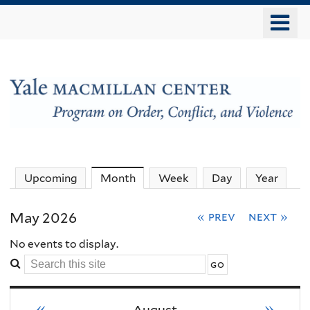
Skip
o
to
m
main
n
content
The
Upcoming
Month
(active tab)
Week
Day
Year
MacMillan
May 2026
« prev
next »
Center
No events to display.
Search
-
this
site
«
»
August