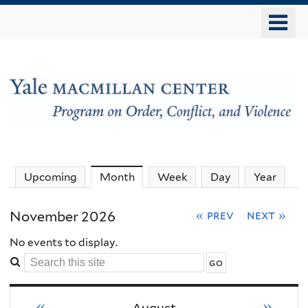
Skip
o
to
m
main
n
content
The
Upcoming
Month
(active tab)
Week
Day
Year
MacMillan
November 2026
« prev
next »
Center
No events to display.
Search
-
this
site
«
»
August