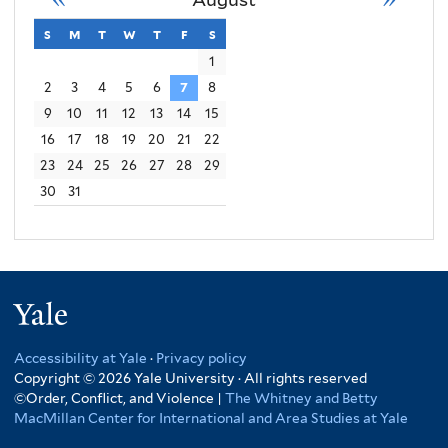
Order
s
sunday
m
monday
t
tuesday
w
wednesday
t
thursday
f
friday
s
saturday
Conflict
1
2
3
4
5
6
7
8
Violence
9
10
11
12
13
14
15
16
17
18
19
20
21
22
23
24
25
26
27
28
29
30
31
Yale
Accessibility at Yale
·
Privacy policy
Copyright © 2026 Yale University · All rights reserved
©Order, Conflict, and Violence |
The Whitney and Betty
MacMillan Center for International and Area Studies at Yale