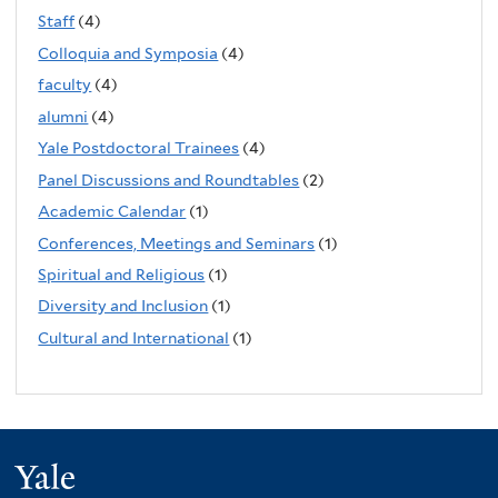
Staff
(4)
Colloquia and Symposia
(4)
faculty
(4)
alumni
(4)
Yale Postdoctoral Trainees
(4)
Panel Discussions and Roundtables
(2)
Academic Calendar
(1)
Conferences, Meetings and Seminars
(1)
Spiritual and Religious
(1)
Diversity and Inclusion
(1)
Cultural and International
(1)
Yale