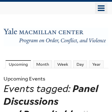
Skip
o
to
m
main
n
content
The
Upcoming
(active tab)
Month
Week
Day
Year
MacMillan
Upcoming Events
Events tagged:
Panel
Center
Discussions
-