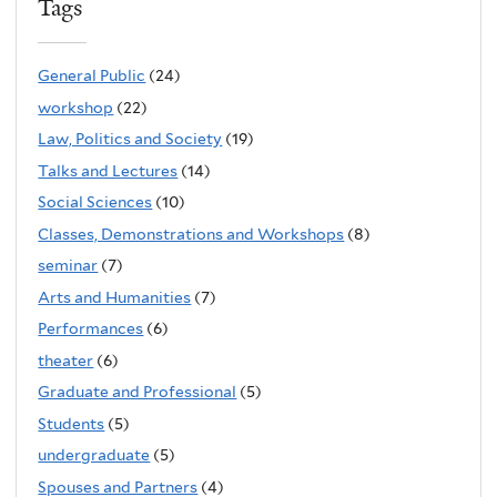
Tags
General Public
(24)
workshop
(22)
Law, Politics and Society
(19)
Talks and Lectures
(14)
Social Sciences
(10)
Classes, Demonstrations and Workshops
(8)
seminar
(7)
Arts and Humanities
(7)
Performances
(6)
theater
(6)
Graduate and Professional
(5)
Students
(5)
undergraduate
(5)
Spouses and Partners
(4)