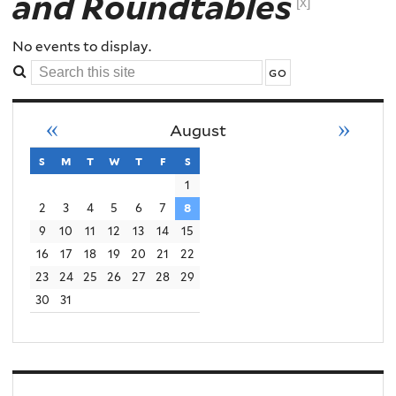
and Roundtables
Order
[x]
Conflict
No events to display.
Search
Violence
this
site
«
»
August
s
sunday
m
monday
t
tuesday
w
wednesday
t
thursday
f
friday
s
saturday
1
2
3
4
5
6
7
8
9
10
11
12
13
14
15
16
17
18
19
20
21
22
23
24
25
26
27
28
29
30
31