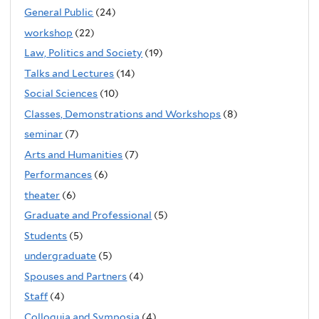
General Public
(24)
workshop
(22)
Law, Politics and Society
(19)
Talks and Lectures
(14)
Social Sciences
(10)
Classes, Demonstrations and Workshops
(8)
seminar
(7)
Arts and Humanities
(7)
Performances
(6)
theater
(6)
Graduate and Professional
(5)
Students
(5)
undergraduate
(5)
Spouses and Partners
(4)
Staff
(4)
Colloquia and Symposia
(4)