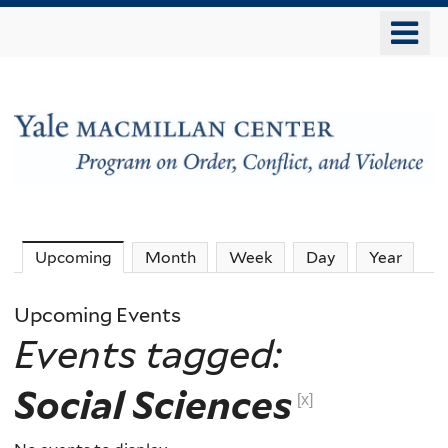
Skip
o
to
m
main
n
content
The
Upcoming
(active tab)
Month
Week
Day
Year
MacMillan
Upcoming Events
Events tagged:
Center
Social Sciences
-
[x]