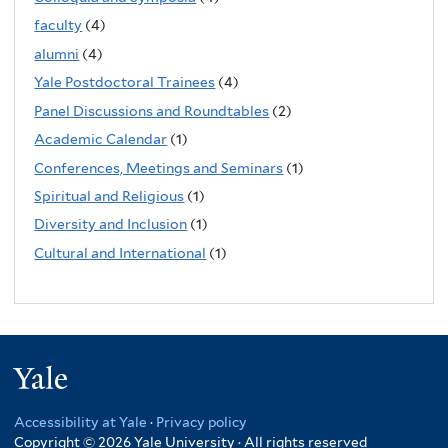
faculty
(4)
alumni
(4)
Yale Postdoctoral Trainees
(4)
Panel Discussions and Roundtables
(2)
Academic Calendar
(1)
Conferences, Meetings and Seminars
(1)
Spiritual and Religious
(1)
Diversity and Inclusion
(1)
Cultural and International
(1)
Yale
Accessibility at Yale
·
Privacy policy
Copyright © 2026 Yale University · All rights reserved