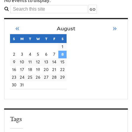
Order
No events to display.
Search
Conflict
this
site
«
»
August
Violence
s
sunday
m
monday
t
tuesday
w
wednesday
t
thursday
f
friday
s
saturday
1
2
3
4
5
6
7
8
9
10
11
12
13
14
15
16
17
18
19
20
21
22
23
24
25
26
27
28
29
30
31
Tags