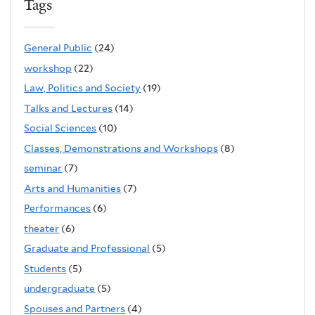
Tags
General Public
(24)
workshop
(22)
Law, Politics and Society
(19)
Talks and Lectures
(14)
Social Sciences
(10)
Classes, Demonstrations and Workshops
(8)
seminar
(7)
Arts and Humanities
(7)
Performances
(6)
theater
(6)
Graduate and Professional
(5)
Students
(5)
undergraduate
(5)
Spouses and Partners
(4)