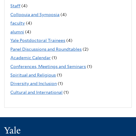
Staff
(4)
Colloquia and Symposia
(4)
faculty
(4)
alumni
(4)
Yale Postdoctoral Trainees
(4)
Panel Discussions and Roundtables
(2)
Academic Calendar
(1)
Conferences, Meetings and Seminars
(1)
Spiritual and Religious
(1)
Diversity and Inclusion
(1)
Cultural and International
(1)
Yale