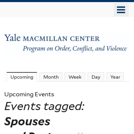
Skip
o
to
m
main
n
content
The
Upcoming
(active tab)
Month
Week
Day
Year
MacMillan
Upcoming Events
Events tagged:
Center
Spouses
-