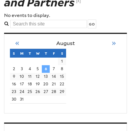
and Partners
Order
[x]
Conflict
No events to display.
Search
Violence
this
site
«
»
August
s
sunday
m
monday
t
tuesday
w
wednesday
t
thursday
f
friday
s
saturday
1
2
3
4
5
6
7
8
9
10
11
12
13
14
15
16
17
18
19
20
21
22
23
24
25
26
27
28
29
30
31