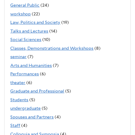
General Public
(24)
workshop
(22)
Law, Politics and Society
(19)
Talks and Lectures
(14)
Social Sciences
(10)
Classes, Demonstrations and Workshops
(8)
seminar
(7)
Arts and Humanities
(7)
Performances
(6)
theater
(6)
Graduate and Professional
(5)
Students
(5)
undergraduate
(5)
Spouses and Partners
(4)
Staff
(4)
Colloquia and Symposia
(4)