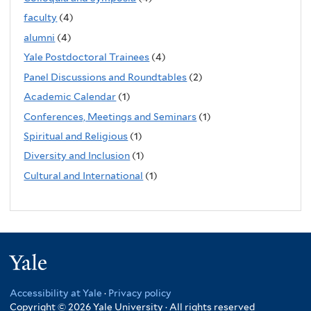
faculty
(4)
alumni
(4)
Yale Postdoctoral Trainees
(4)
Panel Discussions and Roundtables
(2)
Academic Calendar
(1)
Conferences, Meetings and Seminars
(1)
Spiritual and Religious
(1)
Diversity and Inclusion
(1)
Cultural and International
(1)
Yale
Accessibility at Yale
·
Privacy policy
Copyright © 2026 Yale University · All rights reserved