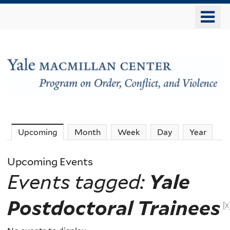
Skip
o
to
m
main
n
content
The
Upcoming
(active tab)
Month
Week
Day
Year
MacMillan
Upcoming Events
Events tagged:
Yale
Center
Postdoctoral Trainees
-
[x