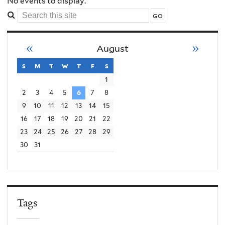
Order
No events to display.
Search
Conflict
this
site
«
»
August
Violence
s
sunday
m
monday
t
tuesday
w
wednesday
t
thursday
f
friday
s
saturday
1
2
3
4
5
6
7
8
9
10
11
12
13
14
15
16
17
18
19
20
21
22
23
24
25
26
27
28
29
30
31
Tags